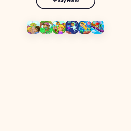
💬 Say Hello