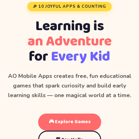
🎉 10 JOYFUL APPS & COUNTING
Learning is
an Adventure
for
Every Kid
AO Mobile Apps creates free, fun educational
games that spark curiosity and build early
learning skills — one magical world at a time.
🎮 Explore Games