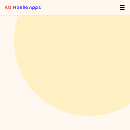
AO
Mobile Apps
☰